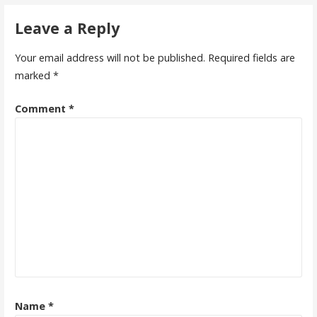
navigation
Leave a Reply
Your email address will not be published.
Required fields are
marked
*
Comment
*
Name
*