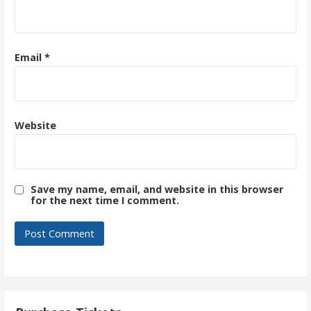
Email
*
Website
Save my name, email, and website in this browser
for the next time I comment.