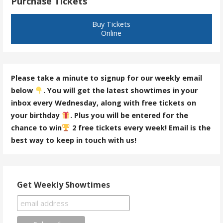
Purchase Tickets
Buy Tickets
Online
Please take a minute to signup for our weekly email
below
. You will get the latest showtimes in your
inbox every Wednesday, along with free tickets on
your birthday
. Plus you will be entered for the
chance to win
2 free tickets every week! Email is the
best way to keep in touch with us!
Get Weekly Showtimes