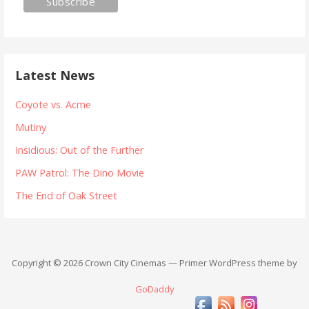
Latest News
Coyote vs. Acme
Mutiny
Insidious: Out of the Further
PAW Patrol: The Dino Movie
The End of Oak Street
Copyright © 2026 Crown City Cinemas — Primer WordPress theme by
GoDaddy