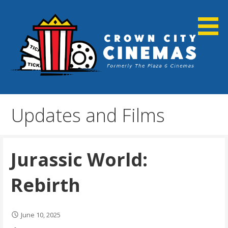
Skip
to
content
Cortland, NY
Crown City Cinemas
Updates and Films
Jurassic World:
Rebirth
June 10, 2025