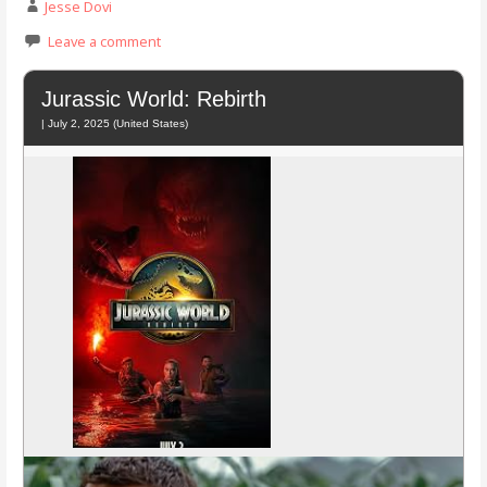
Jesse Dovi
Leave a comment
Jurassic World: Rebirth
| July 2, 2025 (United States)