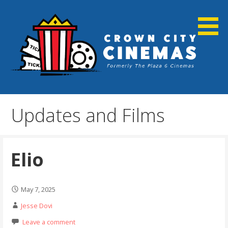
Skip
to
content
Cortland, NY
Crown City Cinemas
Updates and Films
Elio
May 7, 2025
Jesse Dovi
Leave a comment