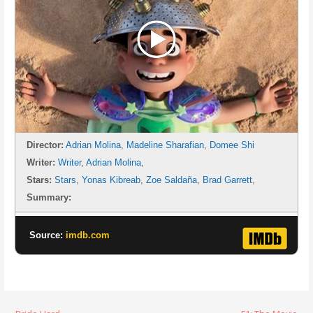
Director:
Adrian Molina
,
Madeline Sharafian
,
Domee Shi
Writer:
Writer
,
Adrian Molina
,
Stars:
Stars
,
Yonas Kibreab
,
Zoe Saldaña
,
Brad Garrett
,
Summary:
Source:
imdb.com