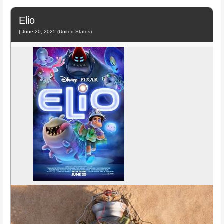
Elio
| June 20, 2025 (United States)