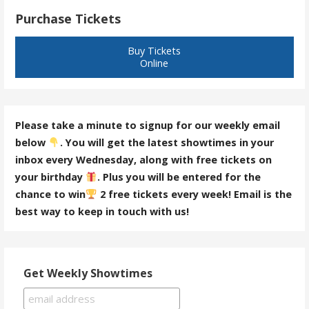
Purchase Tickets
Buy Tickets
Online
Please take a minute to signup for our weekly email
below
. You will get the latest showtimes in your
inbox every Wednesday, along with free tickets on
your birthday
. Plus you will be entered for the
chance to win
2 free tickets every week! Email is the
best way to keep in touch with us!
Get Weekly Showtimes