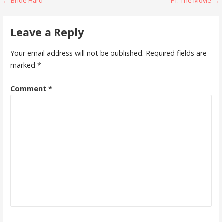
Post
← Bride Hard
F1: The Movie →
navigation
Leave a Reply
Your email address will not be published.
Required fields are
marked
*
Comment
*