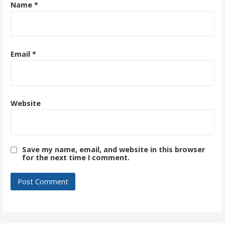
Name
*
Email
*
Website
Save my name, email, and website in this browser
for the next time I comment.