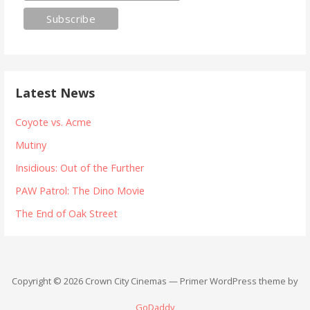
Latest News
Coyote vs. Acme
Mutiny
Insidious: Out of the Further
PAW Patrol: The Dino Movie
The End of Oak Street
Copyright © 2026 Crown City Cinemas — Primer WordPress theme by
GoDaddy