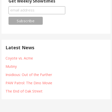
Get Weekly Showtimes
Latest News
Coyote vs. Acme
Mutiny
Insidious: Out of the Further
PAW Patrol: The Dino Movie
The End of Oak Street