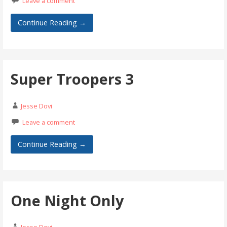
Leave a comment
Continue Reading →
Super Troopers 3
Jesse Dovi
Leave a comment
Continue Reading →
One Night Only