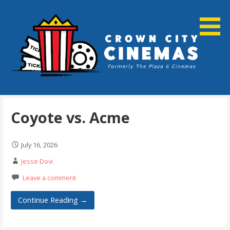
Skip
to
content
Cortland, NY
Crown City Cinemas
Coyote vs. Acme
July 16, 2026
Jesse Dovi
Leave a comment
Continue Reading →