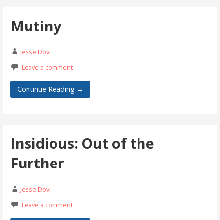
Mutiny
Jesse Dovi
Leave a comment
Continue Reading →
Insidious: Out of the
Further
Jesse Dovi
Leave a comment