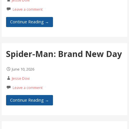
Jesse Dovi
Leave a comment
Continue Reading →
Spider-Man: Brand New Day
June 10, 2026
Jesse Dovi
Leave a comment
Continue Reading →