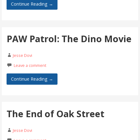
Continue Reading →
PAW Patrol: The Dino Movie
Jesse Dovi
Leave a comment
Continue Reading →
The End of Oak Street
Jesse Dovi