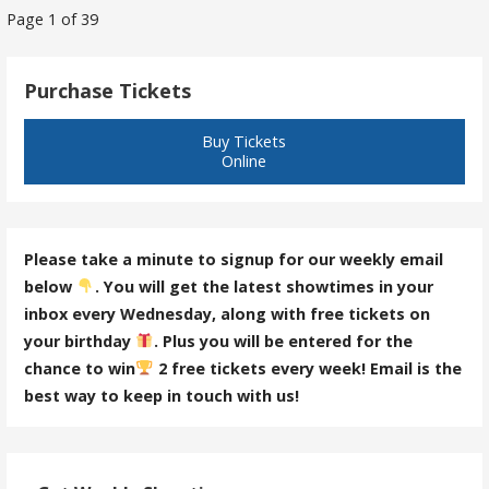
Post
Page 1 of 39
navigation
Purchase Tickets
Buy Tickets
Online
Please take a minute to signup for our weekly email
below
. You will get the latest showtimes in your
inbox every Wednesday, along with free tickets on
your birthday
. Plus you will be entered for the
chance to win
2 free tickets every week! Email is the
best way to keep in touch with us!