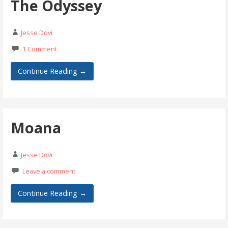
The Odyssey
Jesse Dovi
1 Comment
Continue Reading →
Moana
Jesse Dovi
Leave a comment
Continue Reading →