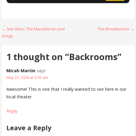
Post
← Star Wars: The Mandalorian and
The Breadwinner →
Grogu
navigation
1 thought on
“Backrooms”
Micah Martin
says:
May 23, 2026 at 3:35 am
Awesome! This is one that I really wanted to see here in our
local theater.
Reply
Leave a Reply