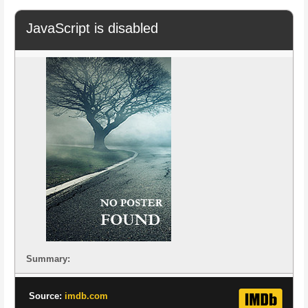
JavaScript is disabled
Summary:
Source:
imdb.com