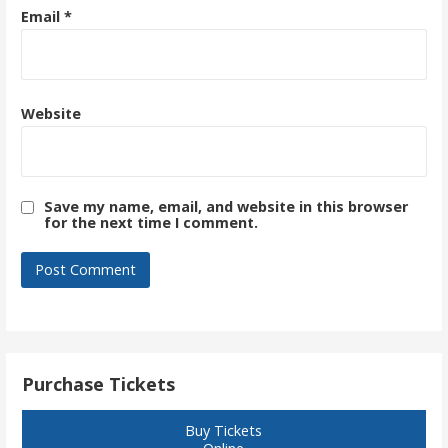
Email
*
Website
Save my name, email, and website in this browser
for the next time I comment.
Purchase Tickets
Buy Tickets