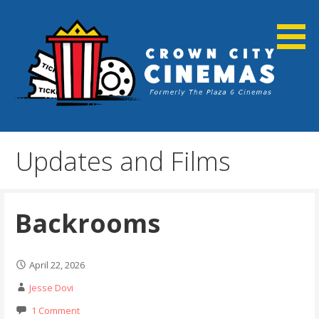
Skip
to
content
Cortland, NY
Crown City Cinemas
Updates and Films
Backrooms
April 22, 2026
Jesse Dovi
1 Comment