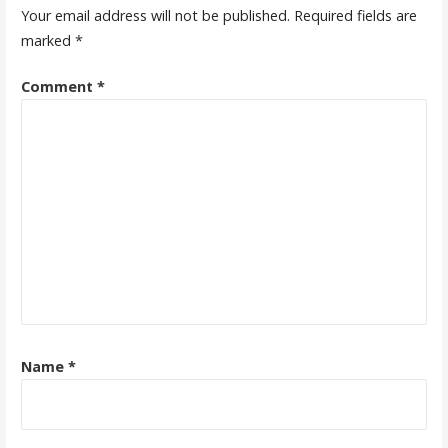
Your email address will not be published.
Required fields are
marked
*
Comment
*
Name
*