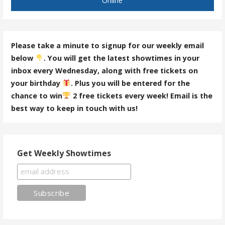
Online
Please take a minute to signup for our weekly email
below
. You will get the latest showtimes in your
inbox every Wednesday, along with free tickets on
your birthday
. Plus you will be entered for the
chance to win
2 free tickets every week! Email is the
best way to keep in touch with us!
Get Weekly Showtimes