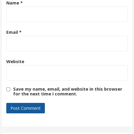
Name
*
Email
*
Website
Save my name, email, and website in this browser
for the next time I comment.