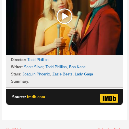
Director:
Todd Phillips
Writer:
Scott Silver
,
Todd Phillips
,
Bob Kane
Stars:
Joaquin Phoenix
,
Zazie Beetz
,
Lady Gaga
Summary:
Source:
imdb.com