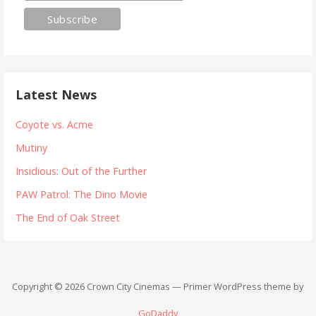
Latest News
Coyote vs. Acme
Mutiny
Insidious: Out of the Further
PAW Patrol: The Dino Movie
The End of Oak Street
Copyright © 2026 Crown City Cinemas — Primer WordPress theme by
GoDaddy