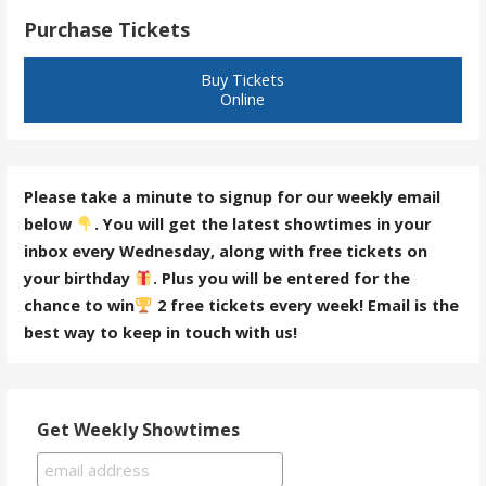
Purchase Tickets
Buy Tickets
Online
Please take a minute to signup for our weekly email
below
. You will get the latest showtimes in your
inbox every Wednesday, along with free tickets on
your birthday
. Plus you will be entered for the
chance to win
2 free tickets every week! Email is the
best way to keep in touch with us!
Get Weekly Showtimes