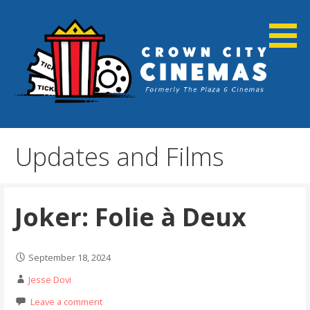
Skip
to
content
Cortland, NY
Crown City Cinemas
Updates and Films
Joker: Folie à Deux
September 18, 2024
Jesse Dovi
Leave a comment