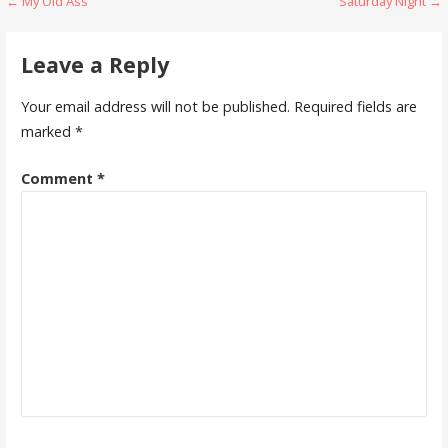
Post
← My Old Ass
Saturday Night →
navigation
Leave a Reply
Your email address will not be published.
Required fields are
marked
*
Comment
*