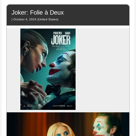
Joker: Folie à Deux
| October 4, 2024 (United States)