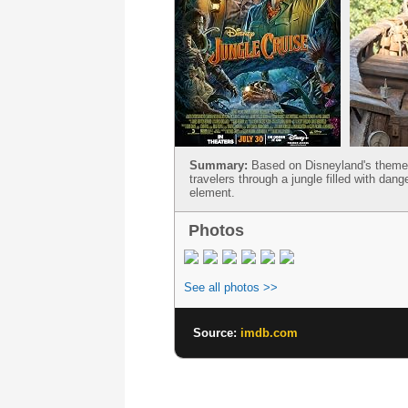
Summary:
Based on Disneyland's theme p
travelers through a jungle filled with dan
element.
Photos
See all photos >>
Source:
imdb.com