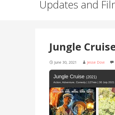
Updates and Fil
Jungle Cruis
June 30, 2021
Jesse Dovi
Jungle Cruise
(2021)
Action, Adventure, Comedy | 127min | 30 July 2021