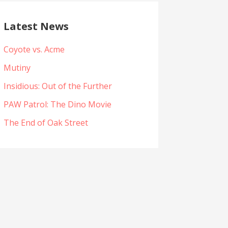
Latest News
Coyote vs. Acme
Mutiny
Insidious: Out of the Further
PAW Patrol: The Dino Movie
The End of Oak Street