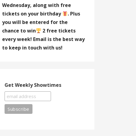
Wednesday, along with free
tickets on your birthday
. Plus
you will be entered for the
chance to win
2 free tickets
every week! Email is the best way
to keep in touch with us!
Get Weekly Showtimes