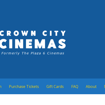
m
Purchase Tickets
Gift Cards
FAQ
About