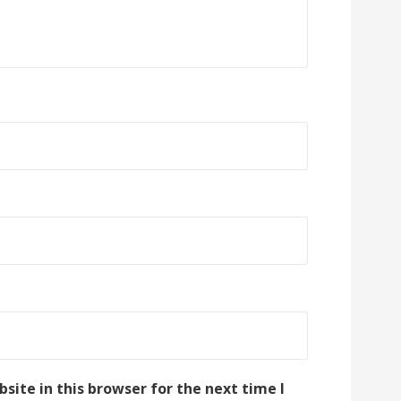
ite in this browser for the next time I