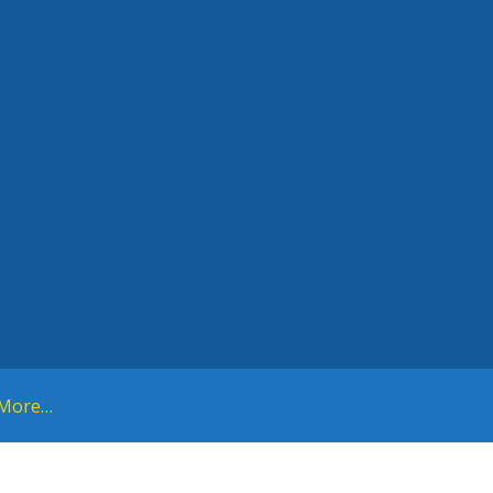
More…