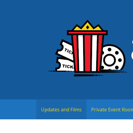
Skip
to
content
Cortland, NY
Crown City Cinemas
Updates and Films
Private Event Roo