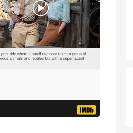
ark ride where a small riverboat takes a group of
gerous animals and reptiles but with a supernatural