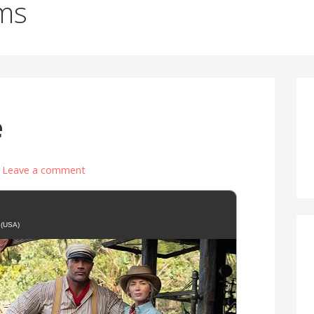
ms
e
Leave a comment
 (USA)