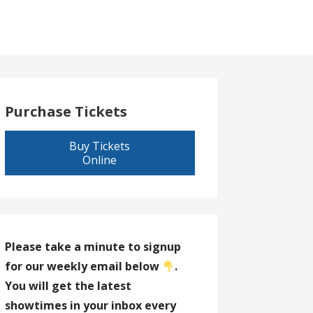
Purchase Tickets
Buy Tickets
Online
Please take a minute to signup
for our weekly email below
.
You will get the latest
showtimes in your inbox every