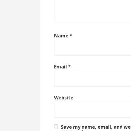
Name
*
Email
*
Website
Save my name, email, and webs