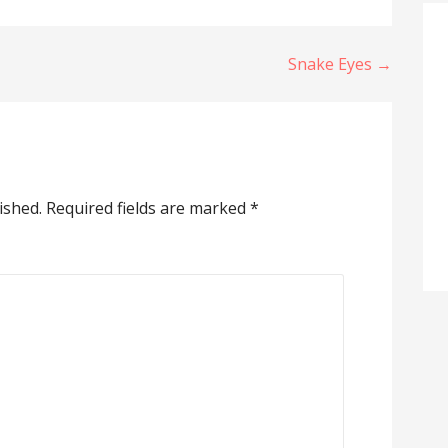
Snake Eyes →
ished.
Required fields are marked
*