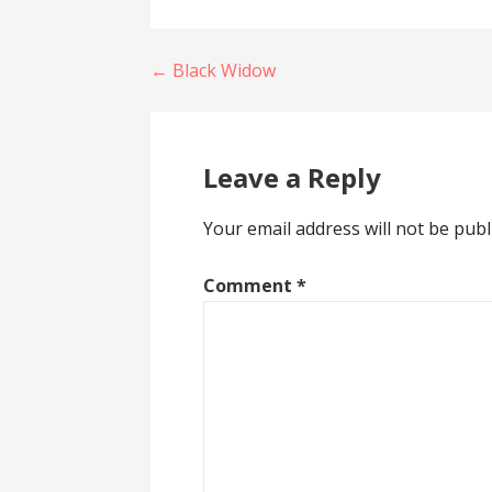
Post
← Black Widow
navigation
Leave a Reply
Your email address will not be publ
Comment
*