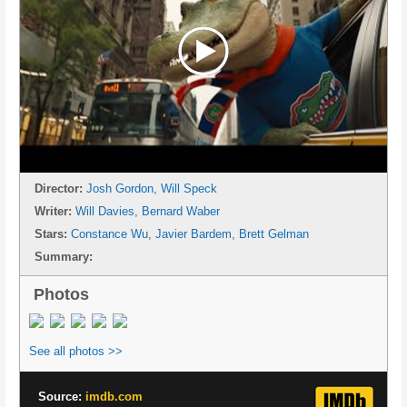
Director:
Josh Gordon
,
Will Speck
Writer:
Will Davies
,
Bernard Waber
Stars:
Constance Wu
,
Javier Bardem
,
Brett Gelman
Summary:
Photos
See all photos >>
Source:
imdb.com