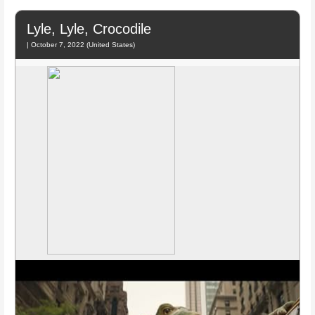
Lyle, Lyle, Crocodile
| October 7, 2022 (United States)