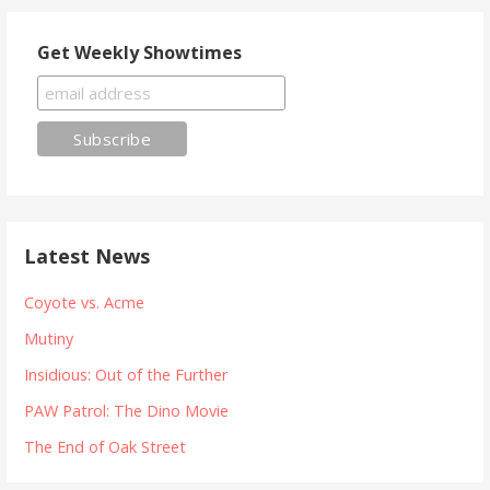
Get Weekly Showtimes
Latest News
Coyote vs. Acme
Mutiny
Insidious: Out of the Further
PAW Patrol: The Dino Movie
The End of Oak Street