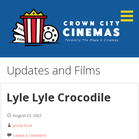
Skip
to
content
Cortland, NY
Crown City Cinemas
Updates and Films
Lyle Lyle Crocodile
August 23, 2022
Jesse Dovi
Leave a comment