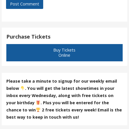
Purchase Tickets
Buy Tickets
Online
Please take a minute to signup for our weekly email
below
. You will get the latest showtimes in your
inbox every Wednesday, along with free tickets on
your birthday
. Plus you will be entered for the
chance to win
2 free tickets every week! Email is the
best way to keep in touch with us!