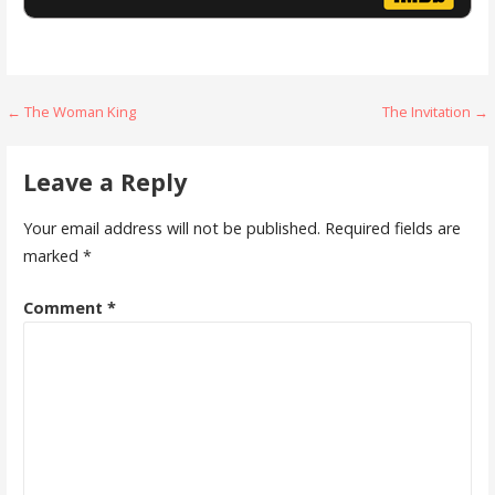
Post
← The Woman King
The Invitation →
navigation
Leave a Reply
Your email address will not be published.
Required fields are
marked
*
Comment
*