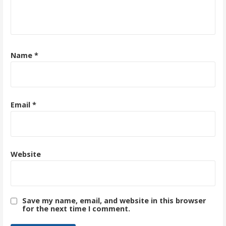
Name
*
Email
*
Website
Save my name, email, and website in this browser
for the next time I comment.