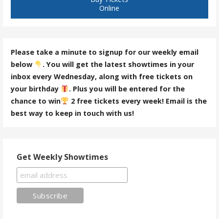
Online
Please take a minute to signup for our weekly email
below
. You will get the latest showtimes in your
inbox every Wednesday, along with free tickets on
your birthday
. Plus you will be entered for the
chance to win
2 free tickets every week! Email is the
best way to keep in touch with us!
Get Weekly Showtimes