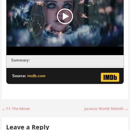
Summary:
Source:
imdb.com
Post
← F1: The Movie
Jurassic World: Rebirth →
navigation
Leave a Reply