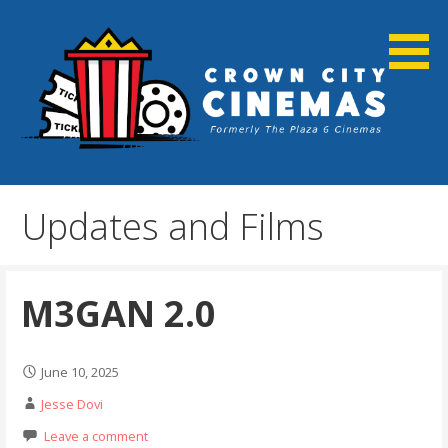
Skip
to
content
Cortland, NY
Crown City Cinemas
Updates and Films
M3GAN 2.0
June 10, 2025
Jesse Dovi
Leave a comment