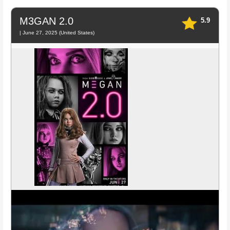
M3GAN 2.0
5.9
| June 27, 2025 (United States)