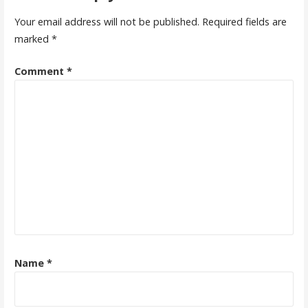
Your email address will not be published.
Required fields are
marked
*
Comment
*
Name
*