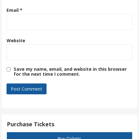
Email
*
Website
Save my name, email, and website in this browser
for the next time I comment.
Purchase Tickets
Buy Tickets