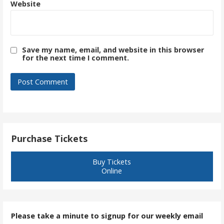
Website
Save my name, email, and website in this browser
for the next time I comment.
Purchase Tickets
Buy Tickets
Online
Please take a minute to signup for our weekly email