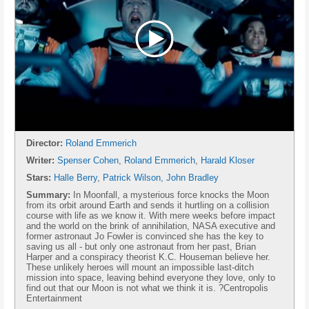
Director:
Roland Emmerich
Writer:
Spenser Cohen
,
Roland Emmerich
,
Harald Kloser
Stars:
Halle Berry
,
Patrick Wilson
,
John Bradley
Summary:
In Moonfall, a mysterious force knocks the Moon
from its orbit around Earth and sends it hurtling on a collision
course with life as we know it. With mere weeks before impact
and the world on the brink of annihilation, NASA executive and
former astronaut Jo Fowler is convinced she has the key to
saving us all - but only one astronaut from her past, Brian
Harper and a conspiracy theorist K.C. Houseman believe her.
These unlikely heroes will mount an impossible last-ditch
mission into space, leaving behind everyone they love, only to
find out that our Moon is not what we think it is. ?Centropolis
Entertainment