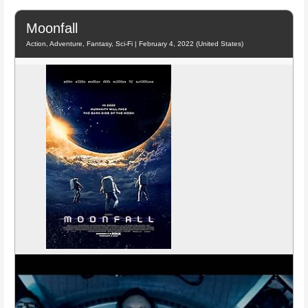
Moonfall
Action, Adventure, Fantasy, Sci-Fi | February 4, 2022 (United States)