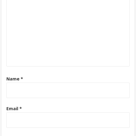
Name
*
Email
*