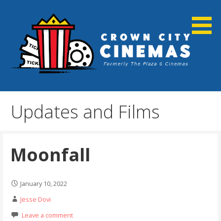
Skip
to
content
Cortland, NY
Crown City Cinemas
Updates and Films
Moonfall
January 10, 2022
Jesse Dovi
Leave a comment