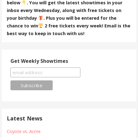
below
. You will get the latest showtimes in your
inbox every Wednesday, along with free tickets on
your birthday
. Plus you will be entered for the
chance to win
2 free tickets every week! Email is the
best way to keep in touch with us!
Get Weekly Showtimes
Latest News
Coyote vs. Acme