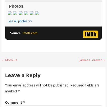
Photos
See all photos >>
Source:
imdb.com
Post
← Morbius
Jackass Forever →
navigation
Leave a Reply
Your email address will not be published.
Required fields are
marked
*
Comment
*