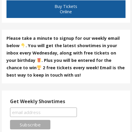
Buy Tickets
Online
Please take a minute to signup for our weekly email
below
. You will get the latest showtimes in your
inbox every Wednesday, along with free tickets on
your birthday
. Plus you will be entered for the
chance to win
2 free tickets every week! Email is the
best way to keep in touch with us!
Get Weekly Showtimes