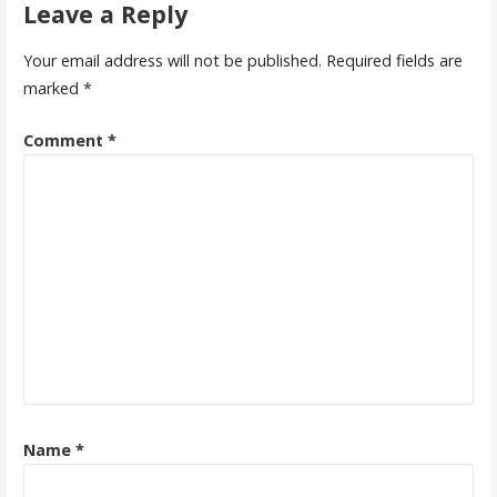
Leave a Reply
Your email address will not be published.
Required fields are
marked
*
Comment
*
Name
*