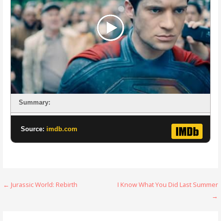
Summary:
Source:
imdb.com
Post
← Jurassic World: Rebirth
I Know What You Did Last Summer
→
navigation