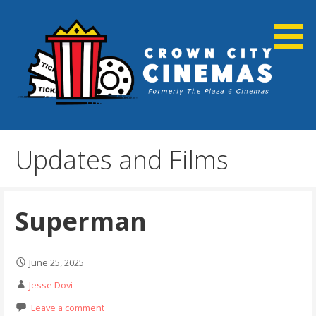
Skip
to
content
Cortland, NY
Crown City Cinemas
Updates and Films
Superman
June 25, 2025
Jesse Dovi
Leave a comment