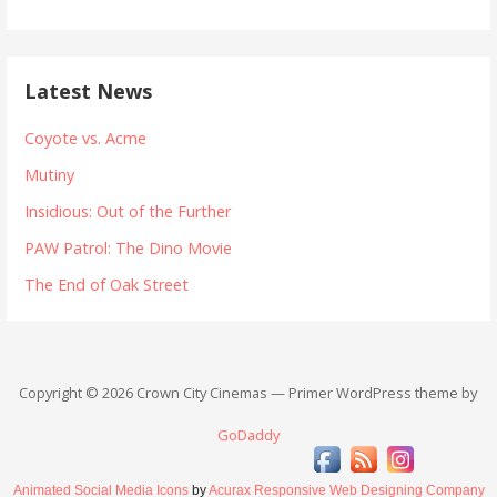
Latest News
Coyote vs. Acme
Mutiny
Insidious: Out of the Further
PAW Patrol: The Dino Movie
The End of Oak Street
Copyright © 2026 Crown City Cinemas — Primer WordPress theme by
GoDaddy
Animated Social Media Icons
by
Acurax Responsive Web Designing Company