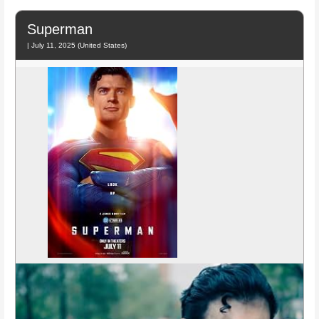
Superman
| July 11, 2025 (United States)