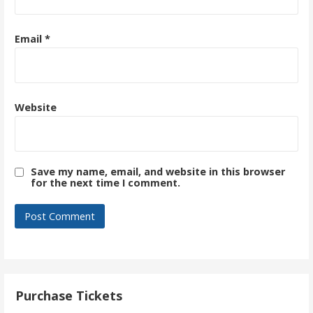
Email
*
Website
Save my name, email, and website in this browser
for the next time I comment.
Purchase Tickets